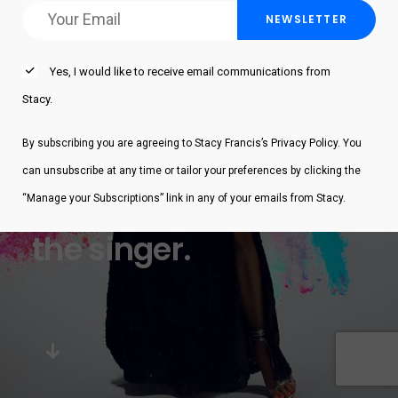
Yes, I would like to receive email communications from
Stacy.
By subscribing you are agreeing to Stacy Francis’s Privacy Policy. You
can unsubscribe at any time or tailor your preferences by clicking the
Stacy Francis
“Manage your Subscriptions” link in any of your emails from Stacy.
the singer.