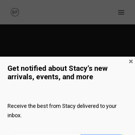
×
Get notified about Stacy’s new
arrivals, events, and more
NEW SINGLE
Receive the best from Stacy delivered to your
inbox.