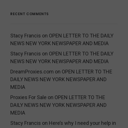
RECENT COMMENTS
Stacy Francis
on
OPEN LETTER TO THE DAILY
NEWS NEW YORK NEWSPAPER AND MEDIA
Stacy Francis
on
OPEN LETTER TO THE DAILY
NEWS NEW YORK NEWSPAPER AND MEDIA
DreamProxies.com
on
OPEN LETTER TO THE
DAILY NEWS NEW YORK NEWSPAPER AND
MEDIA
Proxies For Sale
on
OPEN LETTER TO THE
DAILY NEWS NEW YORK NEWSPAPER AND
MEDIA
Stacy Francis
on
Here’s why I need your help in