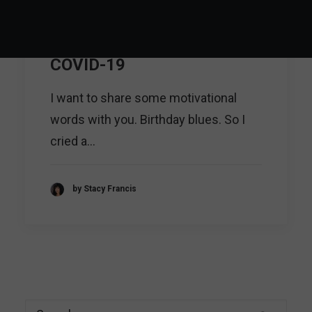
Motivational words: a
lesson I've learned during
COVID-19
I want to share some motivational
words with you. Birthday blues. So I
cried a…
by Stacy Francis