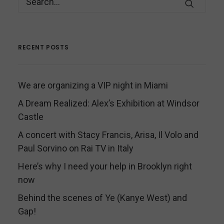
RECENT POSTS
We are organizing a VIP night in Miami
A Dream Realized: Alex’s Exhibition at Windsor
Castle
A concert with Stacy Francis, Arisa, Il Volo and
Paul Sorvino on Rai TV in Italy
Here’s why I need your help in Brooklyn right
now
Behind the scenes of Ye (Kanye West) and
Gap!