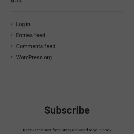
META
Log in
Entries feed
Comments feed
WordPress.org
Subscribe
Receive the best from Stacy delivered to your inbox