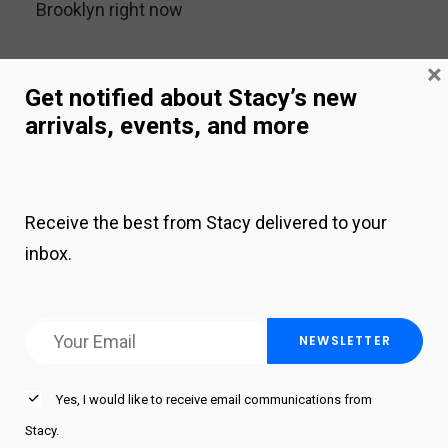
Brooklyn right now
×
ARCHIVES
Get notified about Stacy’s new
arrivals, events, and more
September 2025
January 2025
Receive the best from Stacy delivered to your
December 2022
inbox.
November 2022
September 2022
June 2022
July 2020
Yes, I would like to receive email communications from
April 2020
Stacy.