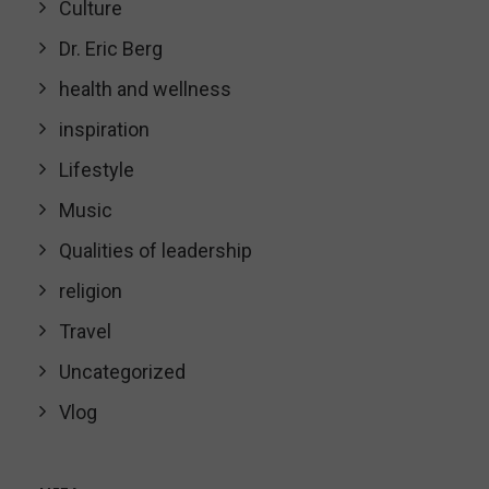
Culture
Dr. Eric Berg
health and wellness
inspiration
Lifestyle
Music
Qualities of leadership
religion
Travel
Uncategorized
Vlog