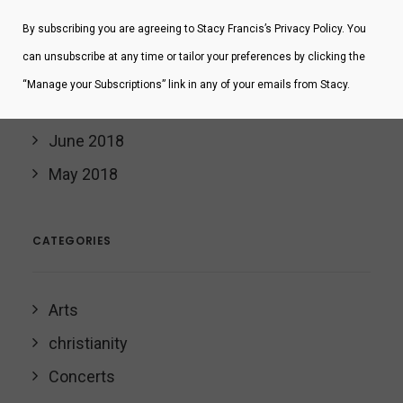
November 2019
By subscribing you are agreeing to Stacy Francis’s Privacy Policy. You
February 2019
can unsubscribe at any time or tailor your preferences by clicking the
January 2019
“Manage your Subscriptions” link in any of your emails from Stacy.
November 2018
June 2018
May 2018
CATEGORIES
Arts
christianity
Concerts