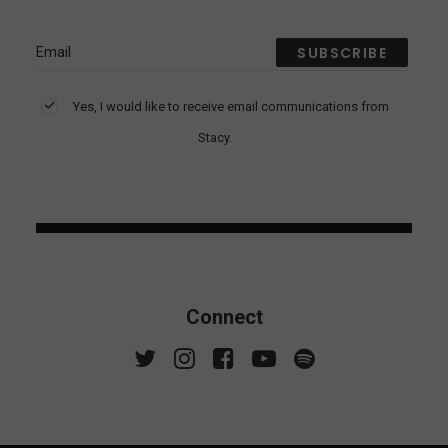
Yes, I would like to receive email communications from
Stacy.
Connect