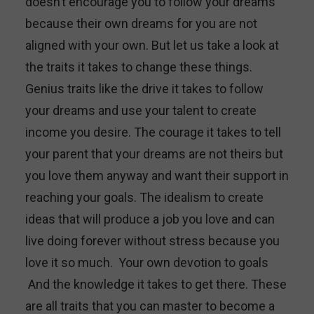
doesn’t encourage you to follow your dreams
because their own dreams for you are not
aligned with your own. But let us take a look at
the traits it takes to change these things.
Genius traits like the drive it takes to follow
your dreams and use your talent to create
income you desire. The courage it takes to tell
your parent that your dreams are not theirs but
you love them anyway and want their support in
reaching your goals. The idealism to create
ideas that will produce a job you love and can
live doing forever without stress because you
love it so much. Your own devotion to goals
And the knowledge it takes to get there. These
are all traits that you can master to become a