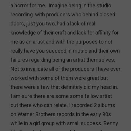
a horror for me. Imagine being in the studio
recording with producers who behind closed
doors, just you two, had a lack of real
knowledge of their craft and lack for affinity for
me as an artist and with the purposes to not
really have you succeed in music and their own
failures regarding being an artist themselves.
Not to invalidate all of the producers I have ever
worked with some of them were great but
there were a few that definitely did my head in.
I am sure there are some some fellow artist
out there who can relate. I recorded 2 albums
on Warner Brothers records in the early 90s
while in a girl group with small success. Benny