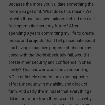
Because the more you validate something the
more you get of it. What does this mean? Well,
ok with those massive failures behind me did I
feel optimistic about my future? After
spending 8 years committing my life to create
music and projects that I felt passionate about
and having a massive purpose of sharing my
voice with the World absolutely fail, would it
create inner security and confidence in ones
ability? That answer would be a resounding
NO! It definitely created the exact opposite
effect. Insecurity in my ability and a lack of
faith. And sadly the mindset that everything I
did in the future from there would fail so why