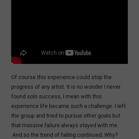
Of course this experience could stop the
progress of any artist. It is no wonder I never
found solo success, I mean with this
experience life became such a challenge. I left
the group and tried to pursue other goals but
that massive failure always stayed with me.
And so the trend of failing continued. Why?