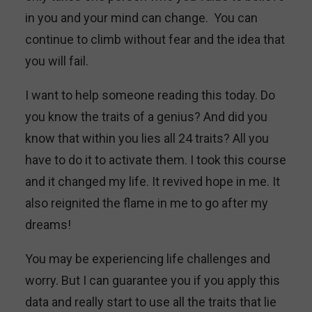
in you and your mind can change. You can
continue to climb without fear and the idea that
you will fail.
I want to help someone reading this today. Do
you know the traits of a genius? And did you
know that within you lies all 24 traits? All you
have to do it to activate them. I took this course
and it changed my life. It revived hope in me. It
also reignited the flame in me to go after my
dreams!
You may be experiencing life challenges and
worry. But I can guarantee you if you apply this
data and really start to use all the traits that lie