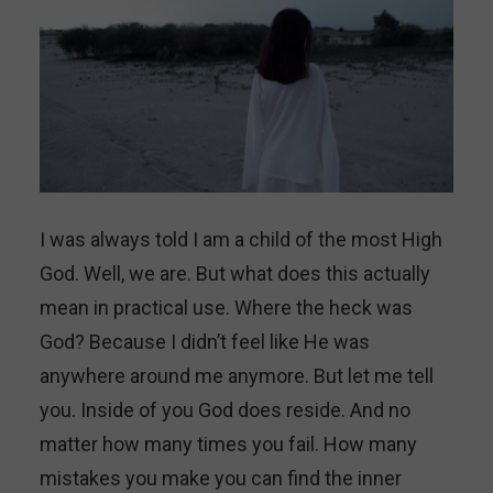
I was always told I am a child of the most High
God. Well, we are. But what does this actually
mean in practical use. Where the heck was
God? Because I didn’t feel like He was
anywhere around me anymore. But let me tell
you. Inside of you God does reside. And no
matter how many times you fail. How many
mistakes you make you can find the inner