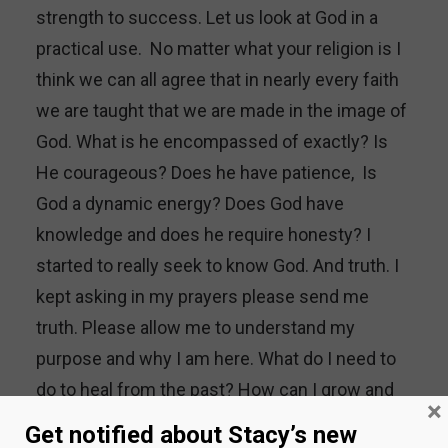
strength to success. Let us look at God in a
practical use. No matter what your religion is I
think we can all agree that in nearly every faith
we are taught that we are made in the image of
God. What is he encompassed of exactly? Is
He courageous? Does he have patience, Is
God a dynamic energy? Does God have
knowledge and does he require honesty? I
started to really seek to know God. And truth. I
kept asking in my prayers please send me
truth. Please allow me to understand my
purpose and why I am here. What do I need to
do to heal from the past? How can I grow and
×
be better and not allow my past hurts to
Get notified about Stacy’s new