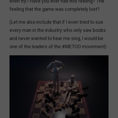
even try? Have you ever had this feeling? The
feeling that the game was completely lost?
(Let me also include that if I even tried to sue
every man in the industry who only saw boobs
and never wanted to hear me sing, I would be
one of the leaders of the #METOO movement)