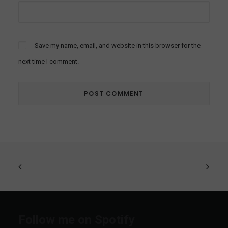
Save my name, email, and website in this browser for the
next time I comment.
Follow me on Spotify