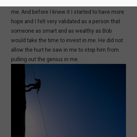
of a genius. Bob became a great mentor for
me. And before I knew it I started to have more
hope and I felt very validated as a person that
someone as smart and as wealthy as Bob
would take the time to invest in me. He did not
allow the hurt he saw in me to stop him from
pulling out the genius in me.