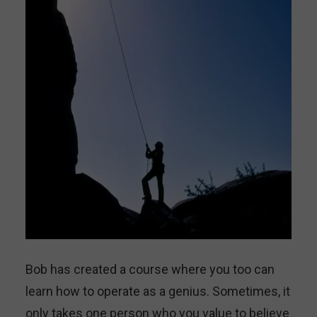
Bob has created a course where you too can
learn how to operate as a genius. Sometimes, it
only takes one person who you value to believe