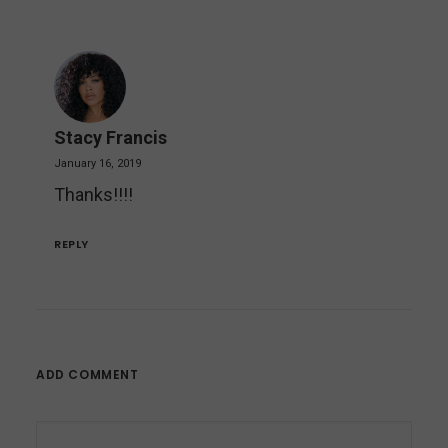
Stacy Francis
January 16, 2019
Thanks!!!!
REPLY
ADD COMMENT