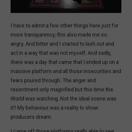
I have to admit a few other things here just for
more transparency, this also made me so
angry. And bitter and I started to lash out and
act in a way that was not myself. And sadly,
there was a day that came that I ended up on a
massive platform and all those insecurities and
fears poured through. The anger and
resentment only magnified but this time the
World was watching. Not the ideal scene was
it? My behaviour was a reality tv show
producers dream.
I came off those platforms really able to see