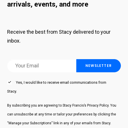
continue to create discord in my life in present
arrivals, events, and more
time. By the way those qualities are the genius
traits.
Receive the best from Stacy delivered to your
About 10 years ago I met a man named Bob
inbox.
Duggan. Bob the billionaire is what I call him.
Bob and I have this very quirky funny
relationship most people don’t understand. And
in the past many people tried to stop him from
befriending me because they did not
Yes, I would like to receive email communications from
understand me. Well, Bob took the time to get
Stacy.
to know me. And many of our conversations
entailed lots of words that he took the time to
By subscribing you are agreeing to Stacy Francis’s Privacy Policy. You
define for me. And stories of inspiration and
can unsubscribe at any time or tailor your preferences by clicking the
ideas to have me look at life through the eyes
“Manage your Subscriptions” link in any of your emails from Stacy.