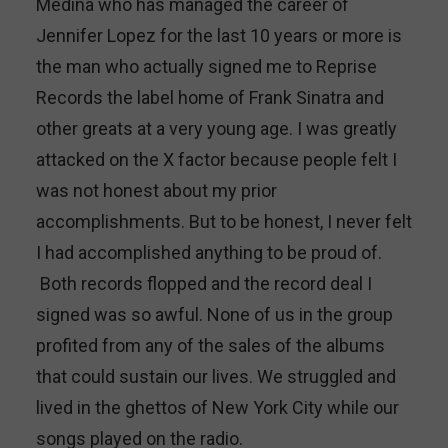
Medina who has managed the career of
Jennifer Lopez for the last 10 years or more is
the man who actually signed me to Reprise
Records the label home of Frank Sinatra and
other greats at a very young age. I was greatly
attacked on the X factor because people felt I
was not honest about my prior
accomplishments. But to be honest, I never felt
I had accomplished anything to be proud of.
Both records flopped and the record deal I
signed was so awful. None of us in the group
profited from any of the sales of the albums
that could sustain our lives. We struggled and
lived in the ghettos of New York City while our
songs played on the radio.