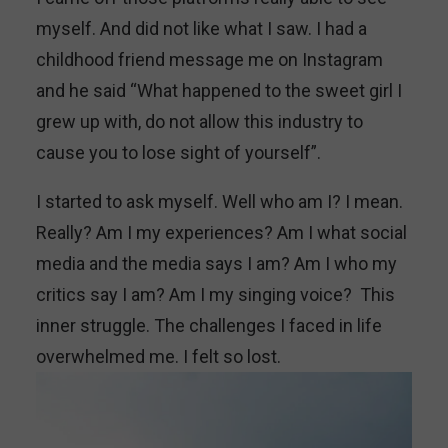
myself. And did not like what I saw. I had a
childhood friend message me on Instagram
and he said “What happened to the sweet girl I
grew up with, do not allow this industry to
cause you to lose sight of yourself”.
I started to ask myself. Well who am I? I mean.
Really? Am I my experiences? Am I what social
media and the media says I am? Am I who my
critics say I am? Am I my singing voice? This
inner struggle. The challenges I faced in life
overwhelmed me. I felt so lost.