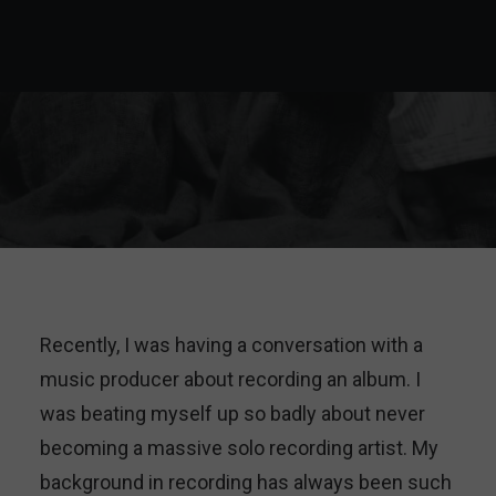
Recently, I was having a conversation with a
music producer about recording an album. I
was beating myself up so badly about never
becoming a massive solo recording artist. My
background in recording has always been such