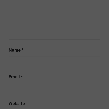
Name
*
Email
*
Website