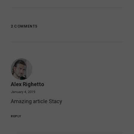
2 COMMENTS
Alex Righetto
January 4, 2019
Amazing article Stacy
REPLY