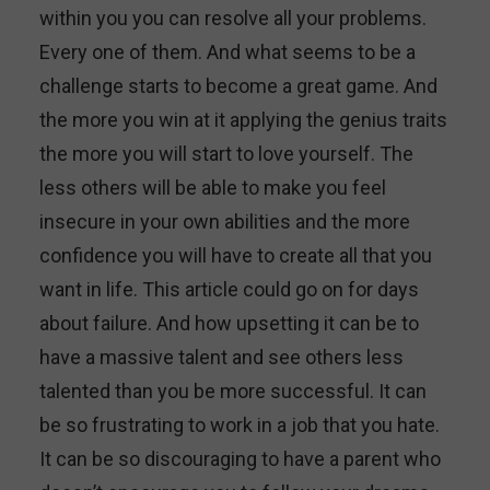
within you you can resolve all your problems.
Every one of them. And what seems to be a
challenge starts to become a great game. And
the more you win at it applying the genius traits
the more you will start to love yourself. The
less others will be able to make you feel
insecure in your own abilities and the more
confidence you will have to create all that you
want in life. This article could go on for days
about failure. And how upsetting it can be to
have a massive talent and see others less
talented than you be more successful. It can
be so frustrating to work in a job that you hate.
It can be so discouraging to have a parent who