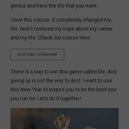
genius and have the life that you want.
I love this course. It completely changed my
life. And it restored my hope about my career
and my life. Check out course here:
HTTP://BIT.LY/2VPLDF9
There is a way to win this game called life. And
giving up is not the way to do it. I want to use
this New Year to inspire you to be the best you
you can be. Let’s do it together!